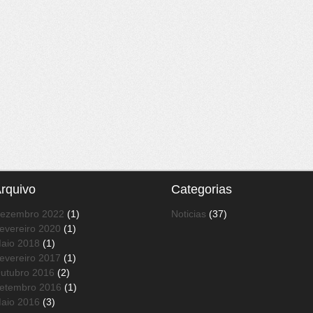
rquivo
Categorias
ezembro 2022
(1)
Noticias
(37)
evereiro 2020
(1)
aio 2018
(1)
evereiro 2017
(1)
utubro 2016
(2)
etembro 2016
(1)
aio 2016
(3)