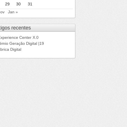
29
30
31
Nov
Jan »
tigos recentes
Experience Center X.0
émio Geração Digital |19
brica Digital