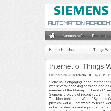
Apresentação
Recursos
Home
Noticias
Internet of Things W
Internet of Things
Published on
28 Dezembro, 2015
by
eliseu
i
Siemens is engaging in the Internet o
with several speaking sessions and as 
member of the Managing Board of Sieme
Siemens projects of recent years in his 
The idea behind the Web of Systems (WoS
physical world. That works by using we
industrial devices and equipment smart