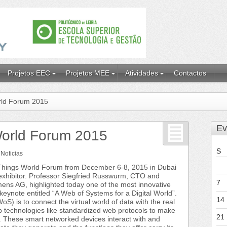
Projetos EEC
Projetos MEE
Atividades
Contactos
orld Forum 2015
Ev
 World Forum 2015
S
n
Noticias
f Things World Forum from December 6-8, 2015 in Dubai
exhibitor. Professor Siegfried Russwurm, CTO and
7
ns AG, highlighted today one of the most innovative
keynote entitled “A Web of Systems for a Digital World”.
14
) is to connect the virtual world of data with the real
b technologies like standardized web protocols to make
21
. These smart networked devices interact with and